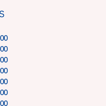
s
.00
.00
.00
.00
.00
.00
.00