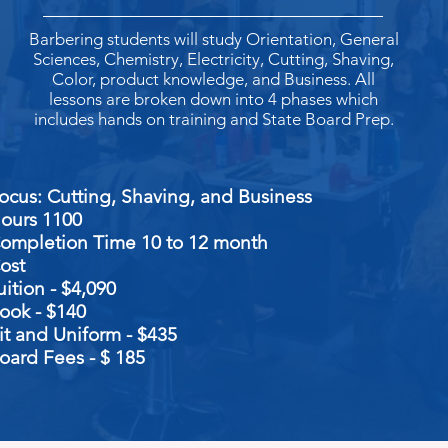
Barbering students will study Orientation, General
Sciences, Chemistry, Electricity, Cutting, Shaving,
Color, product knowledge, and Business. All
lessons are broken down into 4 phases which
includes hands on training and State Board Prep.
Focus: Cutting, Shaving, and 
ours 1100
ompletion Time 10 to 12 month
ost
uition - $4,090
ook - $140
it and Uniform -
$435
oard Fees - $ 185