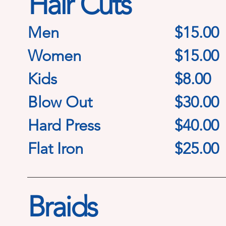
Hair Cuts
Men
$15.00
Women
$15.00
Kids
$8.00
Blow Out
$30.00
Hard Press
$40.00
Flat Iron
$25.00
Braids