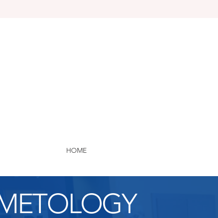
HOME
METOLOGY