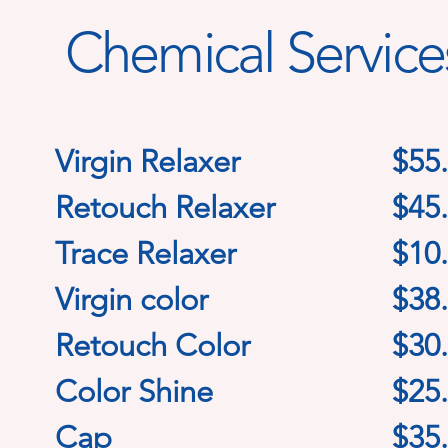
Chemical Service
Virgin Relaxer
$55
Retouch Relaxer
$45
Trace Relaxer
$10
Virgin color
$38
Retouch Color
$30
Color Shine
$25
Cap
$35