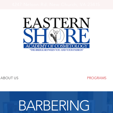
4247 Nelson Rd. New Church, VA 23415
ABOUT US
PROGRAMS
BARBERING