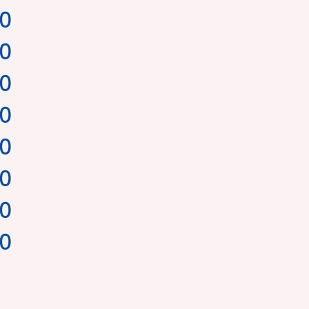
00
00
00
00
00
00
00
00