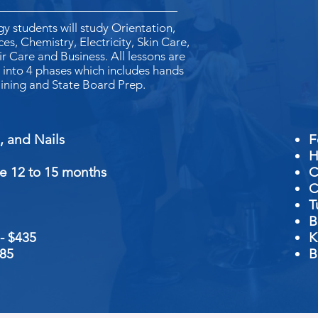
 students will study Orientation,
es, Chemistry, Electricity, Skin Care,
ir Care and Business. All lessons are
into 4 phases which includes hands
aining and State Board Prep.
air, Skin, and Nails
H
e 12 to 15 months
C
C
T
B
 -
$435
K
185
B