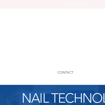
(757)894-4477
CONTACT
NAIL TECHNO