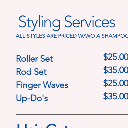
Styling Services
ALL STYLES ARE PRICED W/WO A SHAMPO
$25.0
Roller Set
$35.0
Rod Set
$25.0
Finger Waves
$35.0
Up-Do's