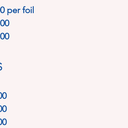
0 per foil
.00
.00
s
00
00
00