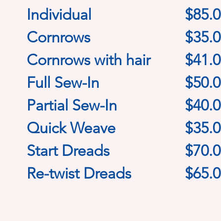
Individual
$85.
Cornrows
$35.
Cornrows with hair
$41.
Full Sew-In
$50.
Partial Sew-In
$40.
Quick Weave
$35.
Start Dreads
$70.
Re-twist Dreads
$65.