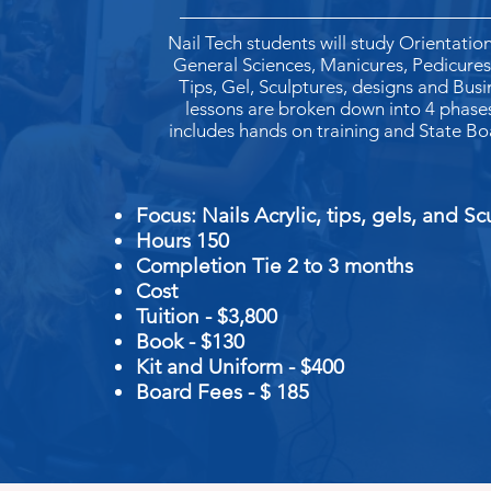
Nail Tech students will study Orientation
General Sciences, Manicures, Pedicures,
Tips, Gel, Sculptures, designs and Busin
lessons are broken down into 4 phase
includes hands on training and State Bo
Business
Focus: Nails Acrylic, ti
Hours 150
Completion Tie 2 to 3 months
Cost
Tuition - $3,800
Book - $130
Kit and Uniform -
$400
Board Fees - $ 185