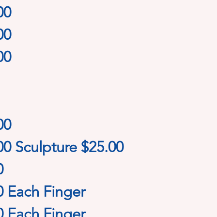
00
00
00
00
00 Sculpture $25.00
0
0 Each Finger
0 Each Finger