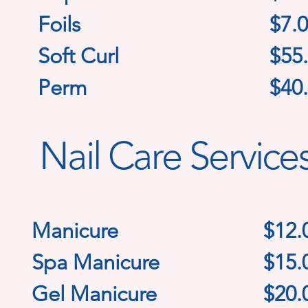
Foils
$7.0
Soft Curl
$55
Perm
$40
Nail Care Service
Manicure
$12
.
Spa Manicure
$15.
Gel Manicure
$20.