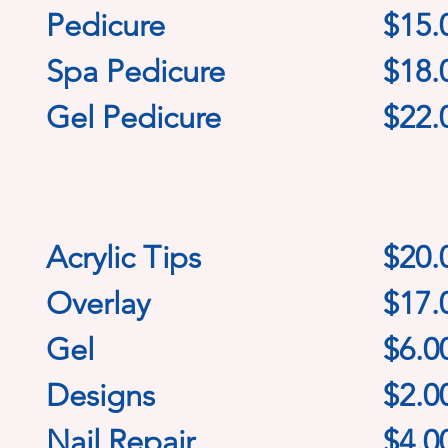
Pedicure
$15.
Spa Pedicure
$18.
Gel Pedicure
$22.
Acrylic Tips
$20
.
Overlay
$17.
Gel
$6.0
Designs
$2.0
Nail Repair
$4.0